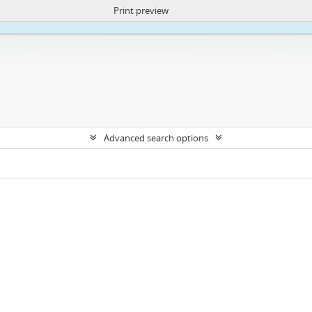
Print preview
ite uses cookies to enhance your ability to browse and load content.
More I
Advanced search options