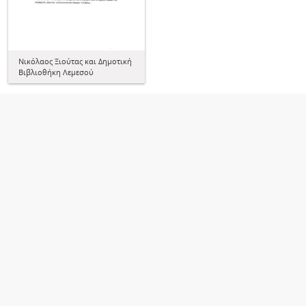
Νικόλαος Ξιούτας και Δημοτική
Βιβλιοθήκη Λεμεσού