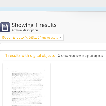
This webs
Showing 1 results
Archival description
Ίδρυση Δημοτικής Βιβλιοθήκης Λεμεσού
1 results with digital objects
Show results with digital objects