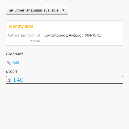
Other languages available
Identity area
Authorized form of
Κοντόπουλος, Αλέκος (1904-1975)
name
Clipboard
Add
Export
EAC