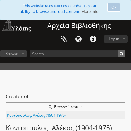
This website uses cookies to enhance your
Ok
ability to browse and load content.
More Info.
Αρχεία Βιβλιοθήκης
Log in
Browse
Creator of
Browse 1 results
Κοντόπουλος, Αλέκος (1904-1975)
Κοντόπουλος, Αλέκος (1904-1975)