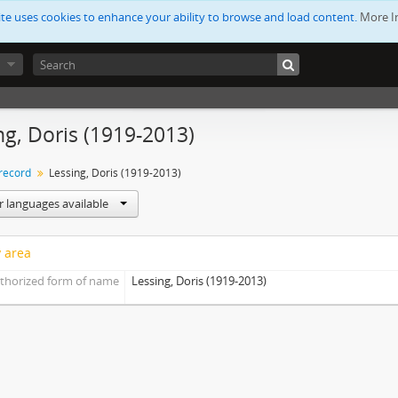
ite uses cookies to enhance your ability to browse and load content.
More I
ng, Doris (1919-2013)
 record
Lessing, Doris (1919-2013)
r languages available
y area
thorized form of name
Lessing, Doris (1919-2013)