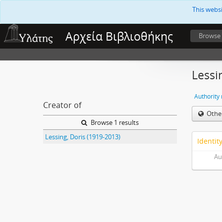
This webs
Αρχεία Βιβλιοθήκης
Browse
Lessi
Authority
Creator of
Othe
Browse 1 results
Lessing, Doris (1919-2013)
Identit
Au