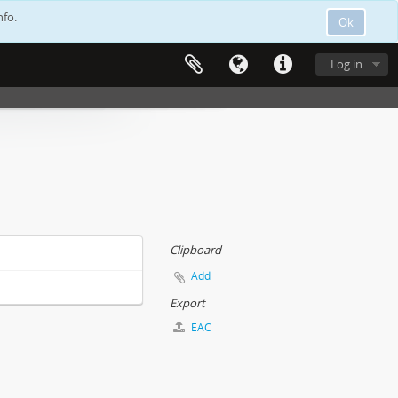
nfo.
Ok
Log in
Clipboard
Add
Export
EAC