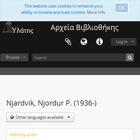
This website uses cookies to enhance your
Ok
ability to browse and load content.
More Info.
Αρχεία Βιβλιοθήκης
Log in
Browse
Njardvik, Njordur P. (1936-)
Other languages available
Identity area