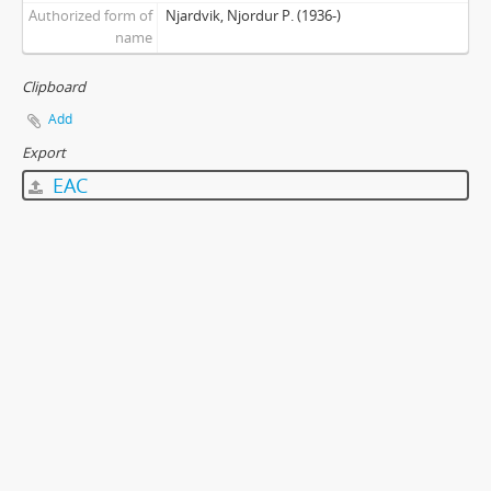
Authorized form of
Njardvik, Njordur P. (1936-)
name
Clipboard
Add
Export
EAC