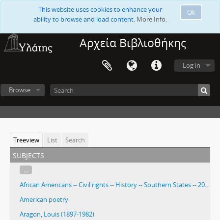
This website uses cookies to enhance your
Ok
ability to browse and load content.
More Info.
Αρχεία Βιβλιοθήκης
Log in
Browse
Treeview
List
Search
subjects
...
African Americans -- Civil rights -- History -- Southern States -- 20th century
American poetry
Aragon, Louis (1897-1982)