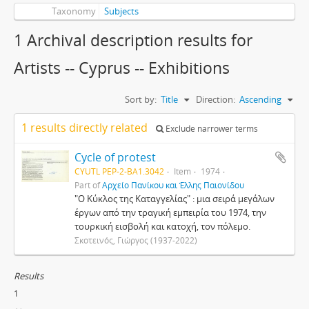
Taxonomy
Subjects
1 Archival description results for
Artists -- Cyprus -- Exhibitions
Sort by:
Title
Direction:
Ascending
1 results directly related
Exclude narrower terms
Cycle of protest
CYUTL PEP-2-BA1.3042
Item
1974
Part of
Αρχείο Πανίκου και Έλλης Παιονίδου
"Ο Κύκλος της Καταγγελίας" : μια σειρά μεγάλων
έργων από την τραγική εμπειρία του 1974, την
τουρκική εισβολή και κατοχή, τον πόλεμο.
Σκοτεινός, Γιώργος (1937-2022)
Results
1