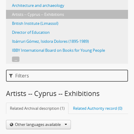
Architecture and archaeology
Artists -- Cyprus -- Exhibitions
British Institute (Limassol)
Director of Education
Ibárruri Gómez, Isidora Dolores (1895-1989)
IBBY International Board on Books for Young People
...
Filters
Artists -- Cyprus -- Exhibitions
Related Archival description (1)
Related Authority record (0)
Other languages available